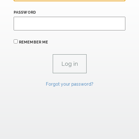
PASSWORD
REMEMBER ME
Forgot your password?