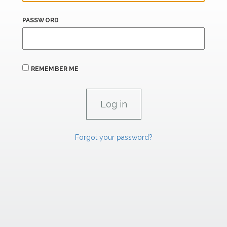
PASSWORD
REMEMBER ME
Forgot your password?