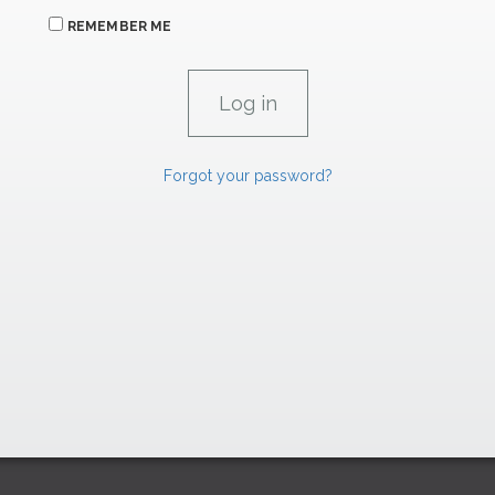
REMEMBER ME
Forgot your password?