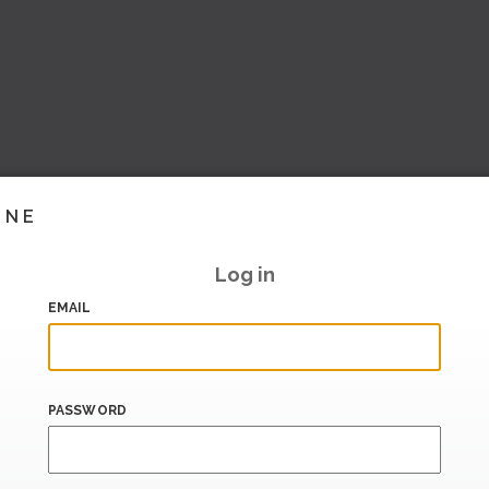
INE
Log in
EMAIL
PASSWORD