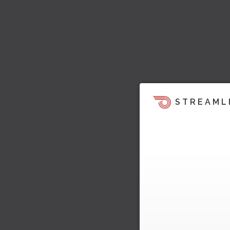
STREAML