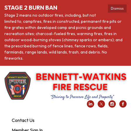
STAGE 2 BURN BAN
Dismiss
Stage 2 means no outdoor fires, including, but not
limited to, campfires, fires in constructed, permanent fire pits or
fire grates within developed camp and picnic grounds and
recreation sites; charcoal-fueled fires, warming fires, fires in
outdoor wood-burning stoves (chimney sparks or embers); and
the prescribed burning of fence lines, fence rows, fields,
farmlands, range lands, wild lands, trash, and debris. No
fireworks.
Contact Us
Member Sign In