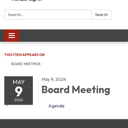
Search:
Search
Toggle navigation
THIS ITEM APPEARS ON
BOARD MEETINGS
May 9, 2024
MAY
9
Board Meeting
2024
Agenda