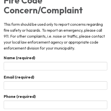
Fire Code
Concern/Complaint
This form should be used only to report concerns regarding
fire safety or hazards. To report an emergency, please call
911. For other complaints, i.e. noise or traffic, please contact
your local law enforcement agency or appropriate code
enforcement division for your municipality.
Name
(required)
Email
(required)
Phone
(required)