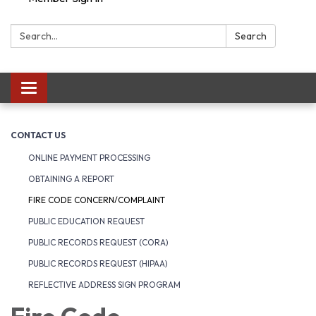
Search:
Search
Toggle navigation
CONTACT US
ONLINE PAYMENT PROCESSING
OBTAINING A REPORT
FIRE CODE CONCERN/COMPLAINT
PUBLIC EDUCATION REQUEST
PUBLIC RECORDS REQUEST (CORA)
PUBLIC RECORDS REQUEST (HIPAA)
REFLECTIVE ADDRESS SIGN PROGRAM