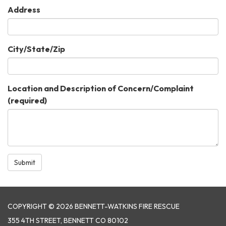
Address
City/State/Zip
Location and Description of Concern/Complaint
(required)
Submit
COPYRIGHT © 2026 BENNETT-WATKINS FIRE RESCUE
355 4TH STREET, BENNETT CO 80102