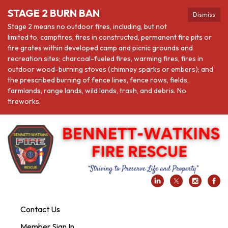
STAGE 2 BURN BAN
Dismiss
Stage 2 means no outdoor fires, including, but not
limited to, campfires, fires in constructed, permanent fire pits or
fire grates within developed camp and picnic grounds and
recreation sites; charcoal-fueled fires, warming fires, fires in
outdoor wood-burning stoves (chimney sparks or embers); and
the prescribed burning of fence lines, fence rows, fields,
farmlands, range lands, wild lands, trash, and debris. No
fireworks.
Contact Us
Member Sign In