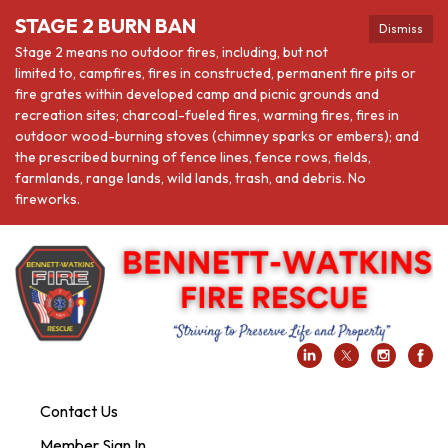
STAGE 2 BURN BAN
Dismiss
Stage 2 means no outdoor fires, including, but not
limited to, campfires, fires in constructed, permanent fire pits or
fire grates within developed camp and picnic grounds and
recreation sites; charcoal-fueled fires, warming fires, fires in
outdoor wood-burning stoves (chimney sparks or embers); and
the prescribed burning of fence lines, fence rows, fields,
farmlands, range lands, wild lands, trash, and debris. No
fireworks.
Contact Us
Member Sign In