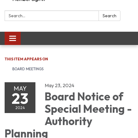
Search:
Search
Toggle navigation
THIS ITEM APPEARS ON
BOARD MEETINGS
May 23, 2024
MAY
23
Board Notice of
Special Meeting -
2024
Authority
Planning