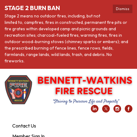
STAGE 2 BURN BAN
Dismiss
Stage 2 means no outdoor fires, including, but not
limited to, campfires, fires in constructed, permanent fire pits or
fire grates within developed camp and picnic grounds and
recreation sites; charcoal-fueled fires, warming fires, fires in
outdoor wood-burning stoves (chimney sparks or embers); and
the prescribed burning of fence lines, fence rows, fields,
farmlands, range lands, wild lands, trash, and debris. No
fireworks.
Contact Us
Member Sign In