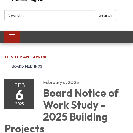
Search:
Search
Toggle navigation
THIS ITEM APPEARS ON
BOARD MEETINGS
February 6, 2025
FEB
6
Board Notice of
Work Study -
2025
2025 Building
Projects