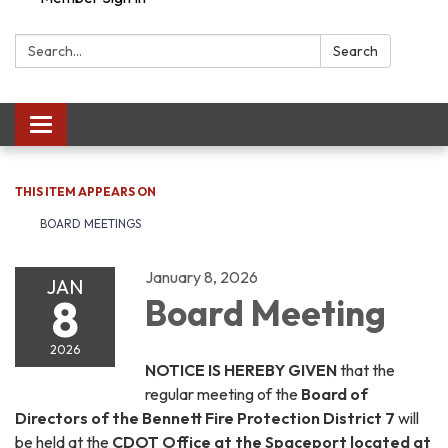
Search:
Search
Toggle navigation
THIS ITEM APPEARS ON
BOARD MEETINGS
January 8, 2026
JAN
8
Board Meeting
2026
NOTICE IS HEREBY GIVEN
that the
regular meeting of the
Board of
Directors of the Bennett Fire Protection District 7
will
be held at the
CDOT Office at the Spaceport located at