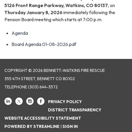
5126 Front Range Parkway, Watkins, CO 80137
, on
Thursday January 8, 2026
immediately following the
Pension Board meeting which starts at 7:00 p.m.
Agenda
Board Agenda 01-08-2026.pdf
COPYRIGHT © 2026 BENNETT-WATKINS FIRE RESCUE
355 4TH STREET, BENNETT CO 80102
TELEPHONE
(303) 644-3572
PRIVACY POLICY
DISTRICT TRANSPARENCY
WEBSITE ACCESSIBILITY STATEMENT
POWERED BY STREAMLINE
|
SIGN IN