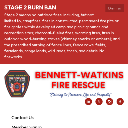
STAGE 2 BURN BAN
Dismiss
Stage 2 means no outdoor fires, including, but not
limited to, campfires, fires in constructed, permanent fire pits or
fire grates within developed camp and picnic grounds and
recreation sites; charcoal-fueled fires, warming fires, fires in
outdoor wood-burning stoves (chimney sparks or embers); and
the prescribed burning of fence lines, fence rows, fields,
farmlands, range lands, wild lands, trash, and debris. No
fireworks.
Contact Us
Member Sign In