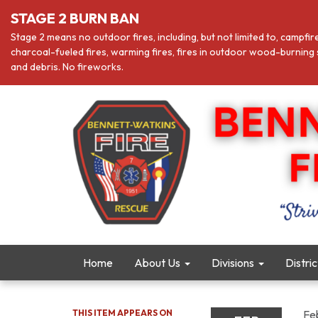
STAGE 2 BURN BAN
Stage 2 means no outdoor fires, including, but not limited to, campfir
charcoal-fueled fires, warming fires, fires in outdoor wood-burning s
and debris. No fireworks.
Home
About Us
Divisions
Distri
THIS ITEM APPEARS ON
Fe