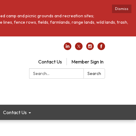
Dismiss
loped camp and picnic grounds and recreation sites;
ines, fence rows, fields, farmlands, range lands, wild lands, trash,
Contact Us
Member Sign In
Search:
Search
Contact Us