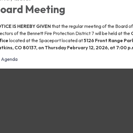
oard Meeting
TICE IS HEREBY GIVEN
that the regular meeting of the Board of
ectors of the Bennett Fire Protection District 7 will be held at the
fice
located at the Spaceport located at
5126 Front Range Par
tkins, CO 80137, on Thursday February 12, 2026, at 7:00 p.
Agenda