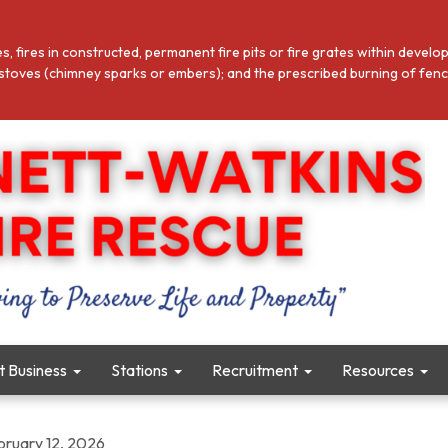
es, fires in constructed, permanent fire pits or fire grates within deve
toves (chimney sparks or embers); and the prescribed burning of fence l
ct Business
Stations
Recruitment
Resources
bruary 12, 2026