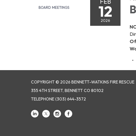
FEB
12
B
BOARD MEETINGS
2026
NO
Dir
Of
Wa
COPYRIGHT © 2026 BENNETT-WATKINS FIRE RESCUE
355 4TH STREET, BENNETT CO 80102
TELEPHONE
(303) 644-3572