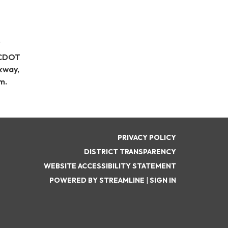
CDOT
kway,
m.
PRIVACY POLICY
DISTRICT TRANSPARENCY
WEBSITE ACCESSIBILITY STATEMENT
POWERED BY STREAMLINE
|
SIGN IN