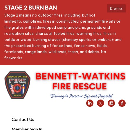
STAGE 2 BURN BAN
Dismiss
Stage 2 means no outdoor fires, including, but not
limited to, campfires, fires in constructed, permanent fire pits or
fire grates within developed camp and picnic grounds and
recreation sites; charcoal-fueled fires, warming fires, fires in
outdoor wood-burning stoves (chimney sparks or embers); and
the prescribed burning of fence lines, fence rows, fields,
farmlands, range lands, wild lands, trash, and debris. No
fireworks.
Contact Us
Member Sign In