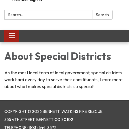
Search:
Search
Toggle navigation
About Special Districts
As the most local form of local government, special districts
work hard every day to serve their constituents, Learn more
about what makes special districts so special!
COPYRIGHT © 2026 BENNETT-WATKINS FIRE RESCUE
355 4TH STREET, BENNETT CO 80102
TELEPHONE
(303) 644-3572