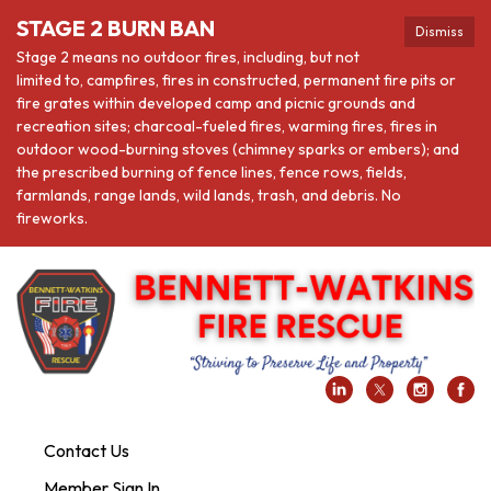
STAGE 2 BURN BAN
Dismiss
Stage 2 means no outdoor fires, including, but not
limited to, campfires, fires in constructed, permanent fire pits or
fire grates within developed camp and picnic grounds and
recreation sites; charcoal-fueled fires, warming fires, fires in
outdoor wood-burning stoves (chimney sparks or embers); and
the prescribed burning of fence lines, fence rows, fields,
farmlands, range lands, wild lands, trash, and debris. No
fireworks.
Contact Us
Member Sign In