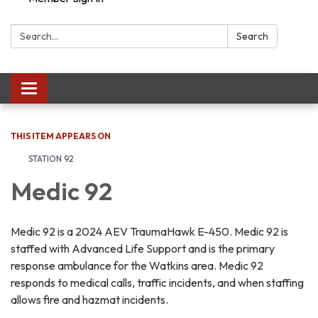
Search:
Search
Toggle navigation
THIS ITEM APPEARS ON
STATION 92
Medic 92
Medic 92 is a 2024 AEV TraumaHawk E-450. Medic 92 is
staffed with Advanced Life Support and is the primary
response ambulance for the Watkins area. Medic 92
responds to medical calls, traffic incidents, and when staffing
allows fire and hazmat incidents.