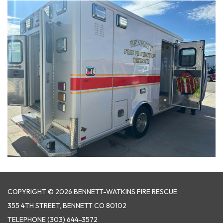
COPYRIGHT © 2026 BENNETT-WATKINS FIRE RESCUE
355 4TH STREET, BENNETT CO 80102
TELEPHONE
(303) 644-3572