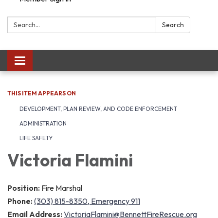
Search:
Search
Toggle navigation
THIS ITEM APPEARS ON
DEVELOPMENT, PLAN REVIEW, AND CODE ENFORCEMENT
ADMINISTRATION
LIFE SAFETY
Victoria Flamini
Position:
Fire Marshal
Phone:
(303) 815-8350, Emergency 911
Email Address:
VictoriaFlamini@BennettFireRescue.org