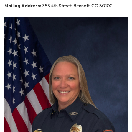
Mailing Address:
355 4th Street, Bennett, CO 80102