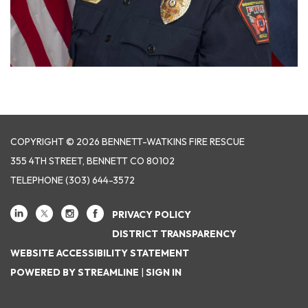
COPYRIGHT © 2026 BENNETT-WATKINS FIRE RESCUE
355 4TH STREET, BENNETT CO 80102
TELEPHONE
(303) 644-3572
PRIVACY POLICY
DISTRICT TRANSPARENCY
WEBSITE ACCESSIBILITY STATEMENT
POWERED BY STREAMLINE
|
SIGN IN