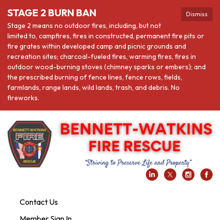
STAGE 2 BURN BAN
Dismiss
Stage 2 means no outdoor fires, including, but not
limited to, campfires, fires in constructed, permanent fire pits or
fire grates within developed camp and picnic grounds and
recreation sites; charcoal-fueled fires, warming fires, fires in
outdoor wood-burning stoves (chimney sparks or embers); and
the prescribed burning of fence lines, fence rows, fields,
farmlands, range lands, wild lands, trash, and debris. No
fireworks.
Contact Us
Member Sign In